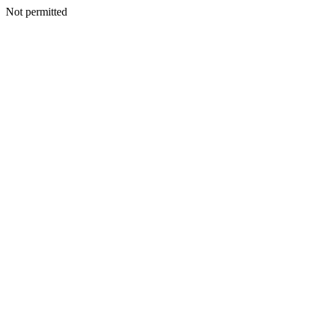
Not permitted